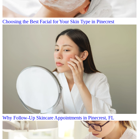
Choosing the Best Facial for Your Skin Type in Pinecrest
Why Follow-Up Skincare Appointments in Pinecrest, FL