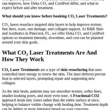
can improve, how Deka CO₂ and CoolPeel differ, and what to
expect before and after treatment.
What should you know before booking CO₂ Laser Treatments?
CO₂ lasers resurface targeted skin layers to help improve texture,
fine lines, scars, sun damage, and collagen support. At R&R Skin
and Aesthetics in Pinecrest, FL, we offer Deka CO₂ and CoolPeel
options so treatment intensity, downtime, and cost can be planned
around your skin goals.
What CO₂ Laser Treatments Are And
How They Work
CO₂ Laser Treatments
are a type of
skin resurfacing
that uses
controlled laser energy to renew the skin. The laser delivers precise
heat to selected layers, prompting repair and supporting new
collagen.
As the skin heals, patients may see smoother texture, softer lines,
smaller-looking pores, and more even tone. A
Fractional CO2
approach treats tiny zones rather than the entire surface at once,
helping to balance visible change with healing time. Treatment depth
can be lighter or more intensive based on your concerns.