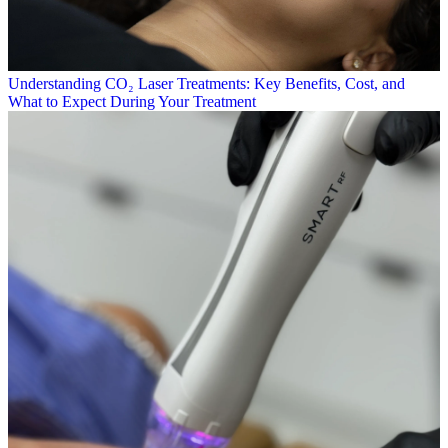
Understanding CO₂ Laser Treatments: Key Benefits, Cost, and
What to Expect During Your Treatment