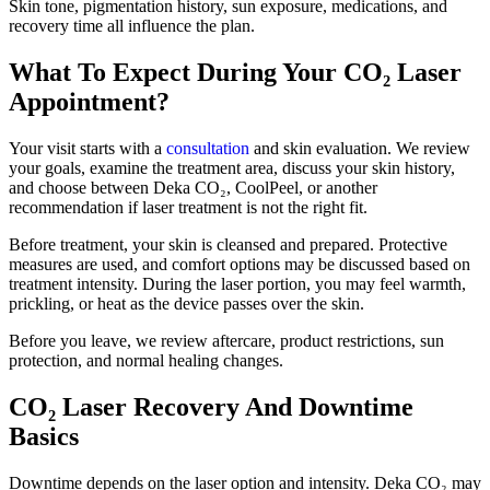
Skin tone, pigmentation history, sun exposure, medications, and
recovery time all influence the plan.
What To Expect During Your CO₂ Laser
Appointment?
Your visit starts with a
consultation
and skin evaluation. We review
your goals, examine the treatment area, discuss your skin history,
and choose between Deka CO₂, CoolPeel, or another
recommendation if laser treatment is not the right fit.
Before treatment, your skin is cleansed and prepared. Protective
measures are used, and comfort options may be discussed based on
treatment intensity. During the laser portion, you may feel warmth,
prickling, or heat as the device passes over the skin.
Before you leave, we review aftercare, product restrictions, sun
protection, and normal healing changes.
CO₂ Laser Recovery And Downtime
Basics
Downtime depends on the laser option and intensity. Deka CO₂ may