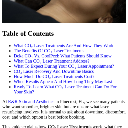
Table of Contents
What CO₂ Laser Treatments Are And How They Work
The Benefits Of CO₂ Laser Treatments
Deka CO₂ Vs. CoolPeel: What Patients Should Know
What Can CO₂ Laser Treatment Address?
What To Expect During Your CO₂ Laser Appointment?
CO₂ Laser Recovery And Downtime Basics
How Much Do CO₂ Laser Treatments Cost?
When Results Appear And How Long They May Last
Ready To Learn What CO₂ Laser Treatment Can Do For
Your Skin?
At
R&R Skin and Aesthetics
in Pinecrest, FL, we see many patients
who want smoother, brighter skin but are unsure what laser
resurfacing involves. It is normal to ask about downtime, discomfort,
cost, and which option is best before booking.
This guide explains how
CO₂ Laser Treatments
work, what they