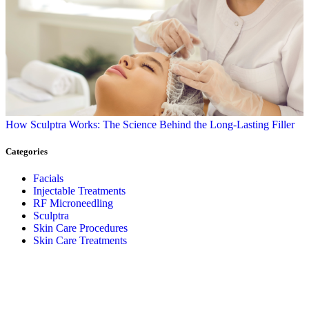
How Sculptra Works: The Science Behind the Long-Lasting Filler
Categories
Facials
Injectable Treatments
RF Microneedling
Sculptra
Skin Care Procedures
Skin Care Treatments