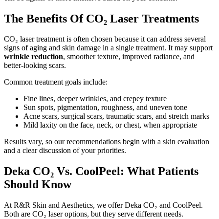
The Benefits Of CO₂ Laser Treatments
CO₂ laser treatment is often chosen because it can address several
signs of aging and skin damage in a single treatment. It may support
wrinkle reduction
, smoother texture, improved radiance, and
better-looking scars.
Common treatment goals include:
Fine lines, deeper wrinkles, and crepey texture
Sun spots, pigmentation, roughness, and uneven tone
Acne scars, surgical scars, traumatic scars, and stretch marks
Mild laxity on the face, neck, or chest, when appropriate
Results vary, so our recommendations begin with a skin evaluation
and a clear discussion of your priorities.
Deka CO₂ Vs. CoolPeel: What Patients
Should Know
At R&R Skin and Aesthetics, we offer Deka CO₂ and CoolPeel.
Both are CO₂ laser options, but they serve different needs.