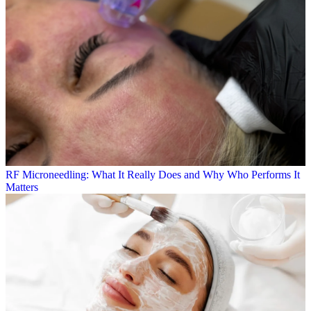
RF Microneedling: What It Really Does and Why Who Performs It
Matters