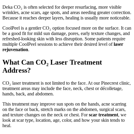
Deka CO₂ is often selected for deeper resurfacing, more visible
wrinkles, acne scars, age spots, and areas needing greater correction.
Because it reaches deeper layers, healing is usually more noticeable.
CoolPeel is a gentler CO₂ option focused more on the surface. It can
be a good fit for mild sun damage, pores, early texture changes, and
refreshed-looking skin with less disruption. Some patients require
multiple CoolPeel sessions to achieve their desired level of
laser
rejuvenation
.
What Can CO₂ Laser Treatment
Address?
CO₂ laser treatment is not limited to the face. At our Pinecrest clinic,
treatment areas may include the face, neck, chest or décolletage,
hands, back, and abdomen.
This treatment may improve sun spots on the hands, acne scarring
on the face or back, stretch marks on the abdomen, surgical scars,
and texture changes on the neck or chest. For
scar treatment
, we
look at scar type, location, age, color, and how your skin tends to
heal.