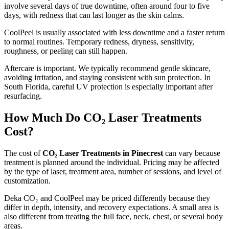
involve several days of true downtime, often around four to five
days, with redness that can last longer as the skin calms.
CoolPeel is usually associated with less downtime and a faster return
to normal routines. Temporary redness, dryness, sensitivity,
roughness, or peeling can still happen.
Aftercare is important. We typically recommend gentle skincare,
avoiding irritation, and staying consistent with sun protection. In
South Florida, careful UV protection is especially important after
resurfacing.
How Much Do CO₂ Laser Treatments
Cost?
The cost of
CO₂ Laser Treatments in Pinecrest
can vary because
treatment is planned around the individual. Pricing may be affected
by the type of laser, treatment area, number of sessions, and level of
customization.
Deka CO₂ and CoolPeel may be priced differently because they
differ in depth, intensity, and recovery expectations. A small area is
also different from treating the full face, neck, chest, or several body
areas.