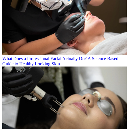
What Does a Professional Facial Actually Do? A Science Based
Guide to Healthy Looking Skin