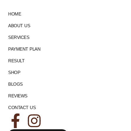
HOME
ABOUT US
SERVICES
PAYMENT PLAN
RESULT
SHOP
BLOGS
REVIEWS
CONTACT US