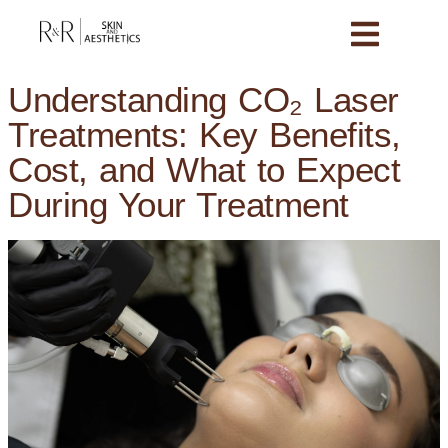
Understanding CO₂ Laser
Treatments: Key Benefits,
Cost, and What to Expect
During Your Treatment