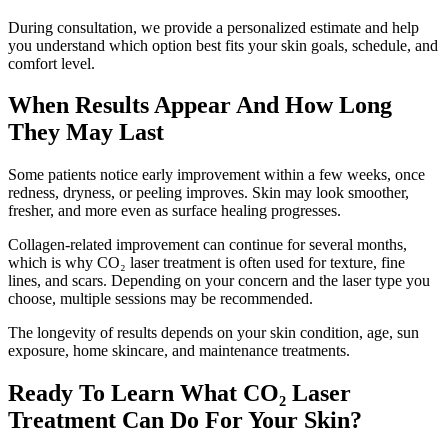
During consultation, we provide a personalized estimate and help
you understand which option best fits your skin goals, schedule, and
comfort level.
When Results Appear And How Long
They May Last
Some patients notice early improvement within a few weeks, once
redness, dryness, or peeling improves. Skin may look smoother,
fresher, and more even as surface healing progresses.
Collagen-related improvement can continue for several months,
which is why CO₂ laser treatment is often used for texture, fine
lines, and scars. Depending on your concern and the laser type you
choose, multiple sessions may be recommended.
The longevity of results depends on your skin condition, age, sun
exposure, home skincare, and maintenance treatments.
Ready To Learn What CO₂ Laser
Treatment Can Do For Your Skin?