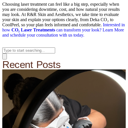
Choosing laser treatment can feel like a big step, especially when
you are considering downtime, cost, and how natural your results
may look. At R&R Skin and Aesthetics, we take time to evaluate
your skin and explain your options clearly, from Deka CO₂ to
CoolPeel, so your plan feels informed and comfortable.
Interested in
how
CO₂ Laser Treatments
can transform your look? Learn More
and schedule your consultation with us today.
Recent Posts