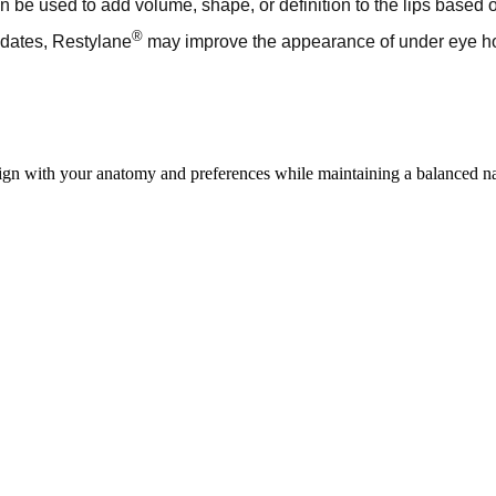
 be used to add volume, shape, or definition to the lips based 
®
idates, Restylane
may improve the appearance of under eye hol
lign with your anatomy and preferences while maintaining a balanced na