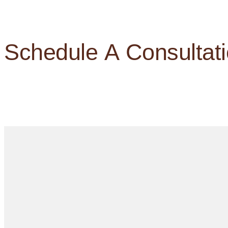
Schedule A Consultat