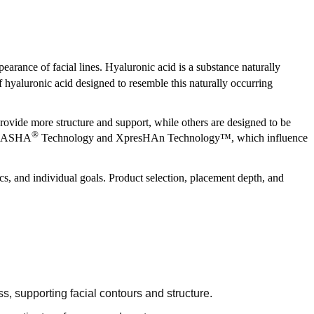
pearance of facial lines. Hyaluronic acid is a substance naturally
f hyaluronic acid designed to resemble this naturally occurring
rovide more structure and support, while others are designed to be
®
ng NASHA
Technology and XpresHAn Technology™, which influence
ics, and individual goals. Product selection, placement depth, and
, supporting facial contours and structure.