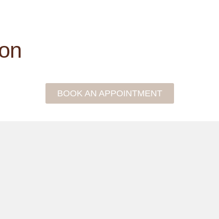
ion
BOOK AN APPOINTMENT