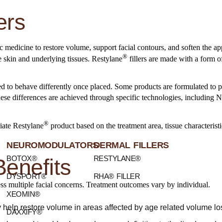
ers
tic medicine to restore volume, support facial contours, and soften the ap
®
e skin and underlying tissues. Restylane
fillers are made with a form o
ed to behave differently once placed. Some products are formulated to p
 These differences are achieved through specific technologies, includi
®
iate Restylane
product based on the treatment area, tissue characterist
NEUROMODULATORS
DERMAL FILLERS
BOTOX®
RESTYLANE®
Benefits
DYSPORT®
RHA® FILLER
ress multiple facial concerns. Treatment outcomes vary by individual.
XEOMIN®
help restore volume in areas affected by age related volume loss
DAXXIFY®