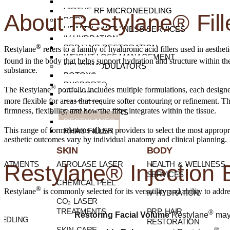
SURGICAL SCARS
VIRTUE RF MICRONEEDLING
About Restylane® Fill
BODY
HEALTH & WELLNESS SERVICES
IV HYDRATION
®
PRP HAIR RESTORATION
Restylane
refers to a family of hyaluronic acid fillers used in aesthe
WEIGHT LOSS MANAGEMENT
found in the body that helps support hydration and structure within th
NEUROMODULATORS
substance.
BOTOX®
DYSPORT®
®
The Restylane
portfolio includes multiple formulations, each design
XEOMIN®
more flexible for areas that require softer contouring or refinement.
DAXXIFY®
firmness, flexibility, and how the filler integrates within the tissue.
DERMAL FILLERS
RESTYLANE®
This range of formulations allows providers to select the most appropr
RHA® FILLER
aesthetic outcomes vary by individual anatomy and clinical planning.
SKIN
BODY
REATMENTS
AEROLASE LASER
HEALTH & WELLNESS
Restylane® Injection 
SERVICES
CHEMICAL PEEL
®
Restylane
is commonly selected for its versatility and ability to add
IV HYDRATION
CO₂ LASER
TREATMENTS
PRP HAIR
®
Restoring Facial Volume
Restylane
may 
EDLING
RESTORATION
SKIN CARE
®