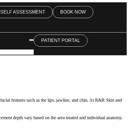
SELF ASSESSMENT
BOOK NOW
PATIENT PORTAL
c facial features such as the lips, jawline, and chin. At R&R Skin and
acement depth vary based on the area treated and individual anatomy.