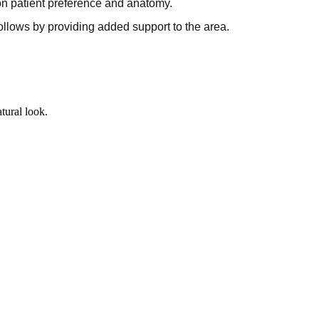
on patient preference and anatomy.
lows by providing added support to the area.
tural look.