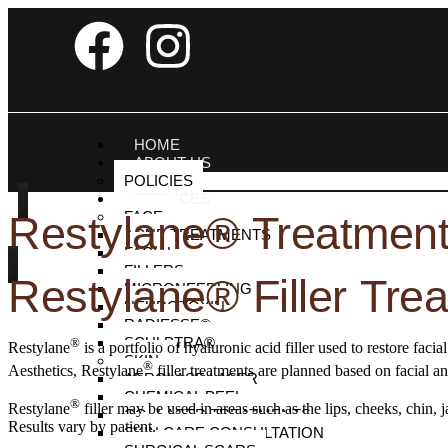
HOME
ABOUT US
POLICIES
SERVICES
FACE
Restylane® Treatments
ACNE TREATMENTS
FACIAL
FILLERS
Restylane® Filler Tre
MICRONEEDLING
NEUROTOXIN
RADIESSE®
SCULPTRA®
®
Restylane
is a portfolio of hyaluronic acid filler used to restore fac
SKIN
®
Aesthetics, Restylane
filler treatments are planned based on facial a
AEROLASE LASER
CHEMICAL PEEL
®
Restylane
filler may be used in areas such as the lips, cheeks, chin
CO₂ LASER TREATMENTS
Results vary by patient.
SKIN CARE CONSULTATION