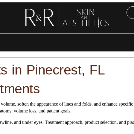
 in Pinecrest, FL
atments
ial volume, soften the appearance of lines and folds, and enhance specifi
natomy, volume loss, and patient goals.
, jawline, and under eyes. Treatment approach, product selection, and pl