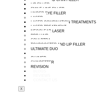
LIP FILLER
SMILE LINE FILLER
UNDER EYE FILLER
LASER
LASER COMBINATION TREATMENTS
LASER TREATMENT
NEOCLEAR LASER
PRP HAIR
SCULPTRA
TOXBOOSTER AND LIP FILLER
ULTIMATE DUO
SHOP
GLYMED
SKINBETTER
REVISION
BLOGS
REVIEWS
CONTACT US
X