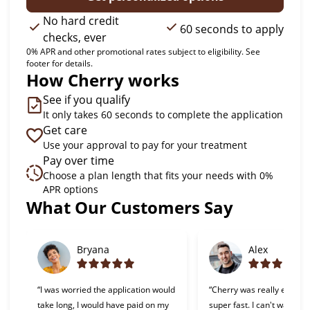
No hard credit
60 seconds to apply
checks, ever
0% APR and other promotional rates subject to eligibility. See
footer for details.
How Cherry works
See if you qualify
It only takes 60 seconds to complete the application
Get care
Use your approval to pay for your treatment
Pay over time
Choose a plan length that fits your needs with 0%
APR options
Slide 1 of 6
What Our Customers Say
Bryana
Alex
“I was worried the application would
“Cherry was really easy t
take long, I would have paid on my
super fast. I can't wait to 