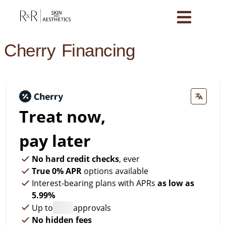
Cherry Financing
Treat now,
pay later
No hard credit checks
, ever
True 0% APR
options available
Interest-bearing plans with APRs
as low as
5.99%
Up to
approvals
No hidden fees