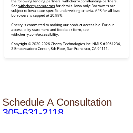
(opens in
the following lending partners:
withcherry.com/lending-partners
.
(opens in new tab)
See
withcherry.com/terms
for details. Iowa only: Borrowers are
subject to Iowa state specific underwriting criteria. APR for all Iowa
borrowers is capped at 20.99%.
Cherry is committed to making our product accessible. For our
accessibility statement and feedback form, see
(opens in new tab)
withcherry.com/accessibility
.
Copyright © 2020-2026 Cherry Technologies Inc. NMLS #2061234,
2 Embarcadero Center, 8th Floor, San Francisco, CA 94111.
Schedule A Consultation
305-631-2118
BOOK AN APPOINTMENT