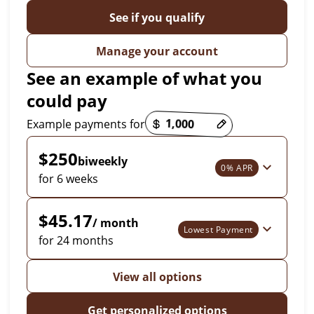
See if you qualify
Manage your account
See an example of what you
could pay
Payment options loaded
Example payments for
$250
biweekly
0% APR
for 6 weeks
$45.17
/ month
Lowest Payment
for 24 months
View all options
Get personalized options