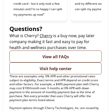
credit card – but it only took a few
and try different services 
minutes and I'm so happy I can split
can split my payments!”
my payments up now!”
Questions?
(opens in new tab)
What is Cherry?
Cherry
is a buy now, pay later
company making it fast and easy to pay for
health and wellness purchases over time.
View all FAQs
Visit help center
These are examples only. 0% APR and other promotional rates
subject to eligibility. Exact terms and APR depend on credit score
and other factors. For example, a $400 payment plan with Cherry
may cost $100/month over 3 months at 0% APR with down
payment in the amount of monthly payment due at the time of
purchase. Not every provider that uses Cherry will offer the
payment plan terms listed above.
Payment options through Cherry Technologies, Inc. are issued by