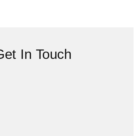
Get In Touch