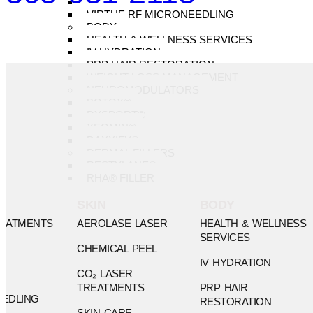
SURGICAL SCARS
VIRTUE RF MICRONEEDLING
BODY
HEALTH & WELLNESS SERVICES
IV HYDRATION
PRP HAIR RESTORATION
WEIGHT LOSS MANAGEMENT
NEUROMODULATORS
BOTOX®
DYSPORT®
XEOMIN®
DAXXIFY®
DERMAL FILLERS
RESTYLANE®
RHA® FILLER
SKIN
BODY
REATMENTS
AEROLASE LASER
HEALTH & WELLNESS
SERVICES
CHEMICAL PEEL
IV HYDRATION
CO₂ LASER
TREATMENTS
PRP HAIR
EDLING
RESTORATION
SKIN CARE