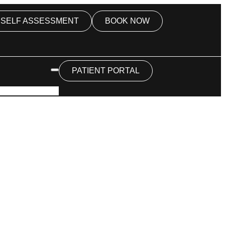
SELF ASSESSMENT
BOOK NOW
PATIENT PORTAL