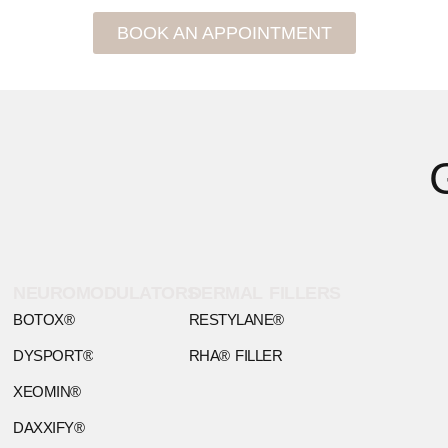
BOOK AN APPOINTMENT
NEUROMODULATORS
DERMAL FILLERS
BOTOX®
RESTYLANE®
DYSPORT®
RHA® FILLER
XEOMIN®
DAXXIFY®