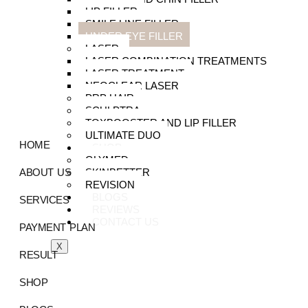
LIP FILLER
SMILE LINE FILLER
UNDER EYE FILLER
LASER
LASER COMBINATION TREATMENTS
LASER TREATMENT
NEOCLEAR LASER
PRP HAIR
SCULPTRA
TOXBOOSTER AND LIP FILLER
ULTIMATE DUO
HOME
SHOP
GLYMED
SKINBETTER
ABOUT US
REVISION
BLOGS
SERVICES
REVIEWS
CONTACT US
PAYMENT PLAN
X
RESULT
SHOP